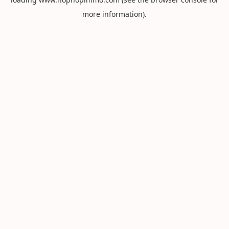
more information).