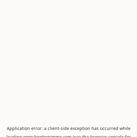
Application error: a
client
-side exception has occurred while
loading
www.hophopimmo.com
(see the
browser console
for