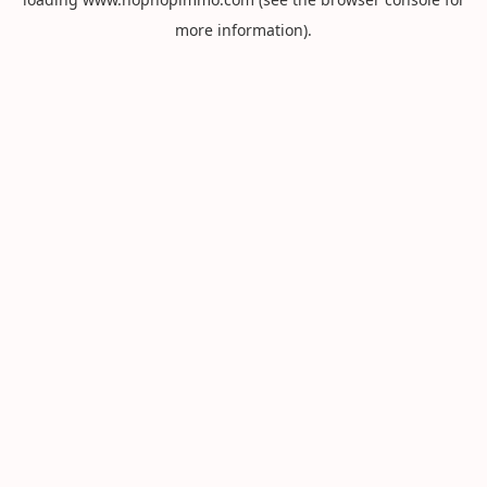
more information).