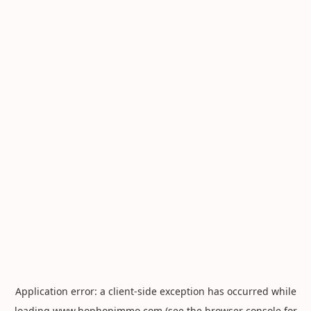
Application error: a
client
-side exception has occurred while
loading
www.hophopimmo.com
(see the
browser console
for