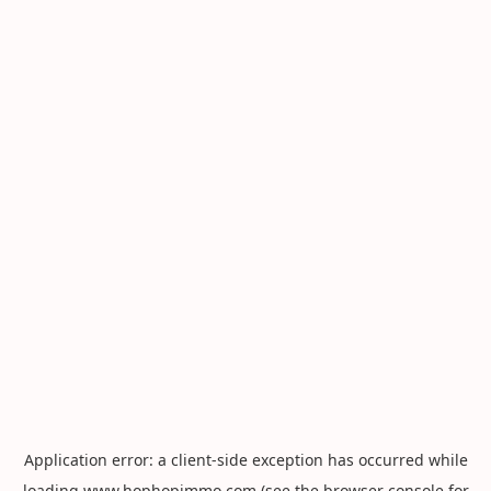
Application error: a
client
-side exception has occurred while
loading
www.hophopimmo.com
(see the
browser console
for