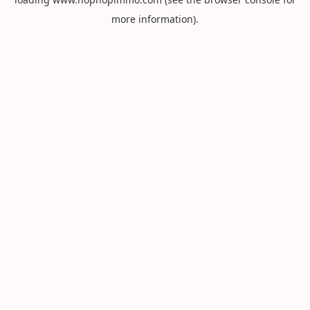
more information).