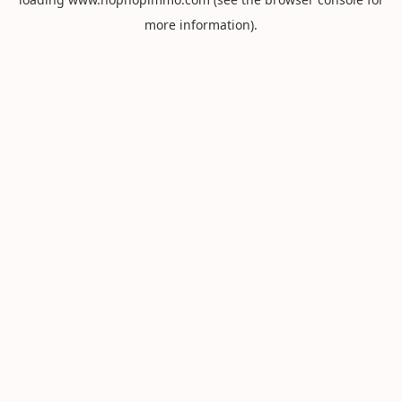
more information).