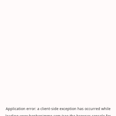
Application error: a
client
-side exception has occurred while
loading
www.hophopimmo.com
(see the
browser console
for