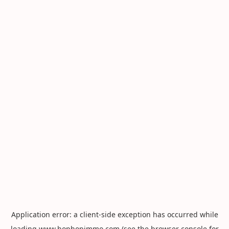
Application error: a
client
-side exception has occurred while
loading
www.hophopimmo.com
(see the
browser console
for