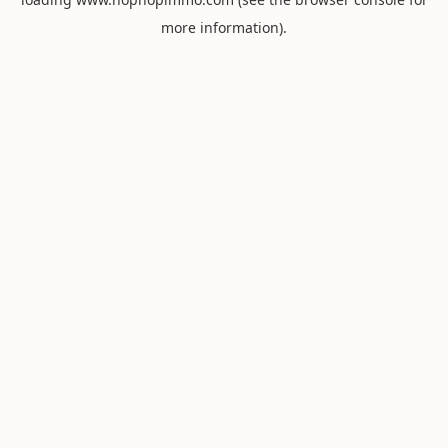
more information).