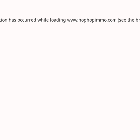
tion has occurred while loading
www.hophopimmo.com
(see the
b