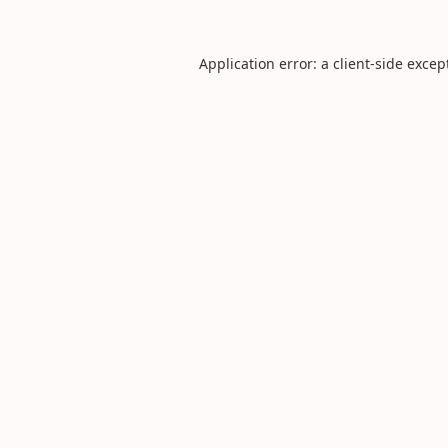
Application error: a
client
-side excep