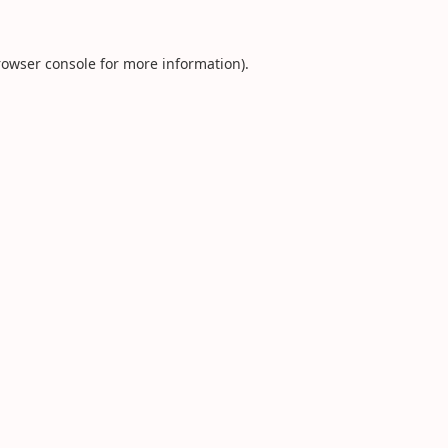
rowser console
for more information).