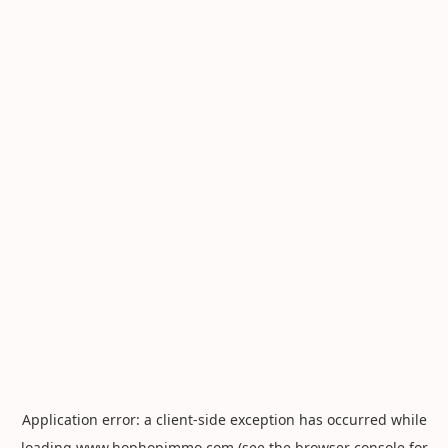
Application error: a
client
-side exception has occurred while
loading
www.hophopimmo.com
(see the
browser console
for