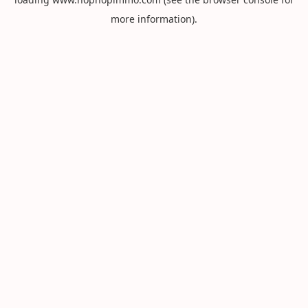
more information).