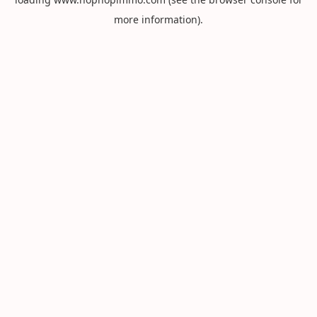
more information).