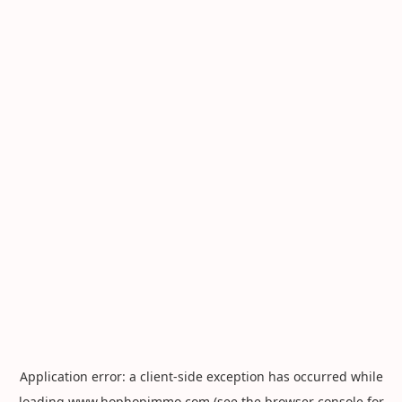
Application error: a
client
-side exception has occurred while
loading
www.hophopimmo.com
(see the
browser console
for