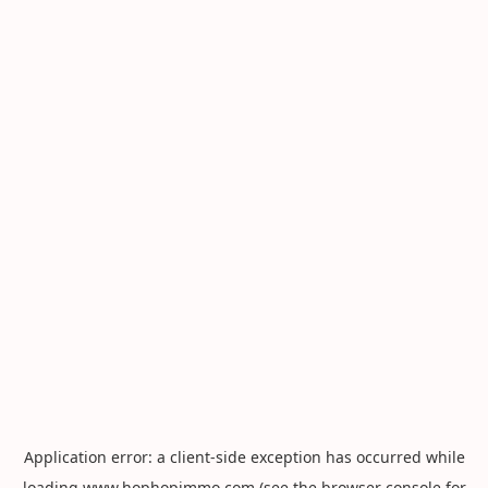
Application error: a
client
-side exception has occurred while
loading
www.hophopimmo.com
(see the
browser console
for