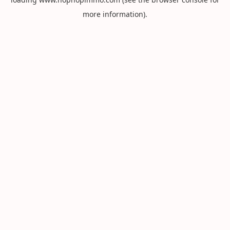
more information).