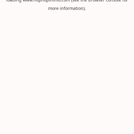
more information).