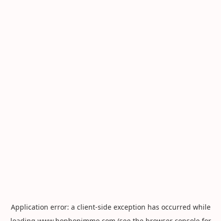
Application error: a
client
-side exception has occurred while
loading
www.hophopimmo.com
(see the
browser console
for