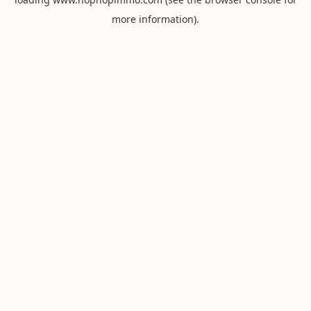
more information).