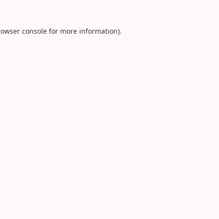
rowser console
for more information).