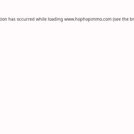
tion has occurred while loading
www.hophopimmo.com
(see the
b