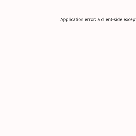
Application error: a
client
-side excep