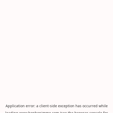
Application error: a
client
-side exception has occurred while
loading
www.hophopimmo.com
(see the
browser console
for