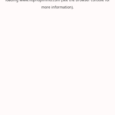
more information).