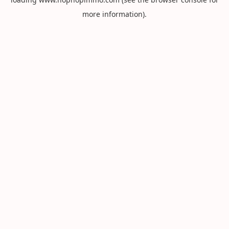
more information).