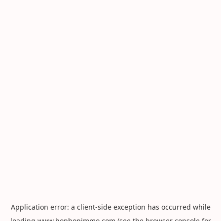
Application error: a
client
-side exception has occurred while
loading
www.hophopimmo.com
(see the
browser console
for