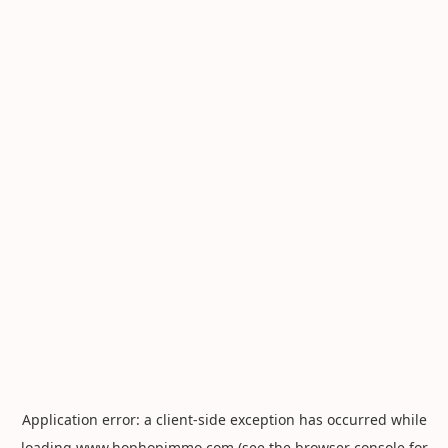
Application error: a
client
-side exception has occurred while
loading
www.hophopimmo.com
(see the
browser console
for