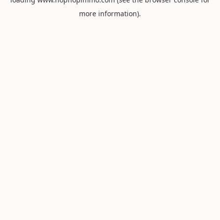
more information).