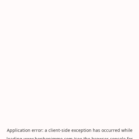
Application error: a
client
-side exception has occurred while
loading
www.hophopimmo.com
(see the
browser console
for