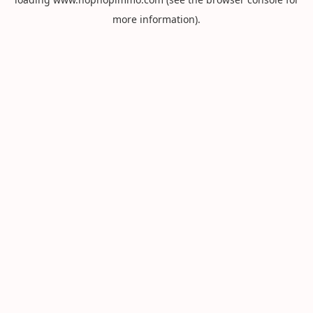
more information).