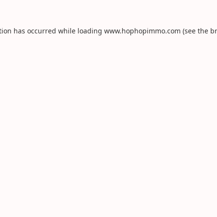
tion has occurred while loading
www.hophopimmo.com
(see the
b