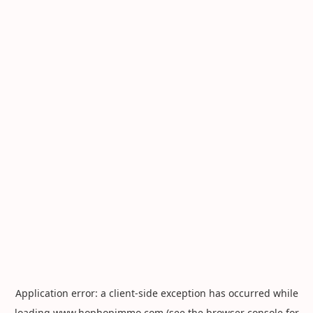
Application error: a
client
-side exception has occurred while
loading
www.hophopimmo.com
(see the
browser console
for