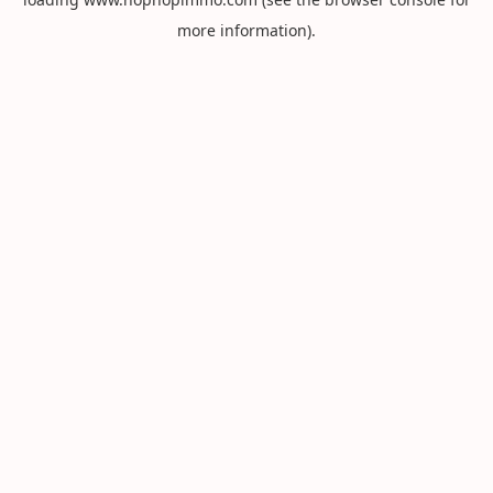
more information).