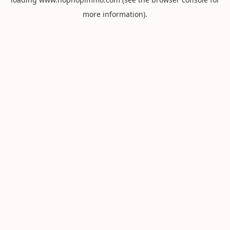
more information).