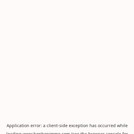
Application error: a
client
-side exception has occurred while
loading
www.hophopimmo.com
(see the
browser console
for