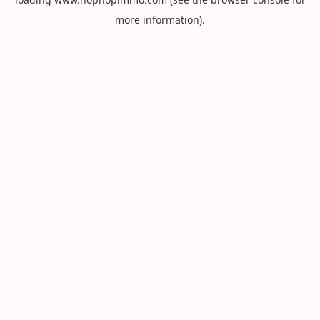
more information).