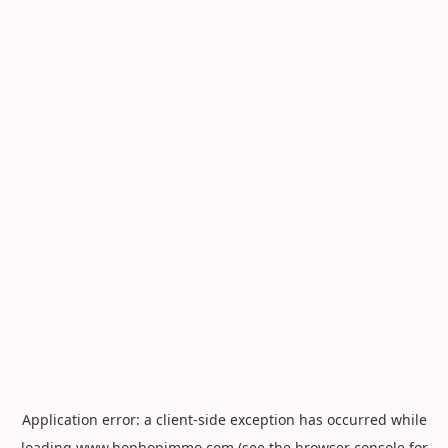
Application error: a
client
-side exception has occurred while
loading
www.hophopimmo.com
(see the
browser console
for