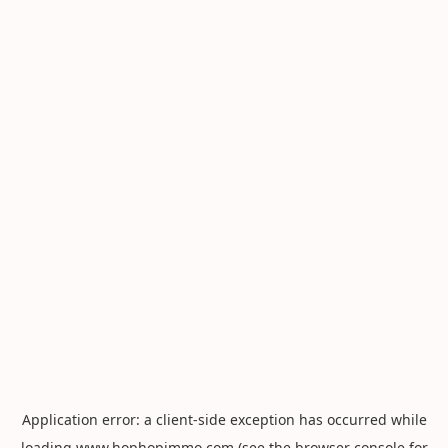
Application error: a
client
-side exception has occurred while
loading
www.hophopimmo.com
(see the
browser console
for