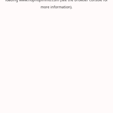
more information).