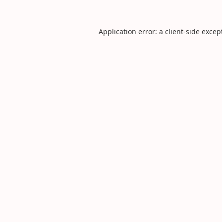
Application error: a
client
-side excep