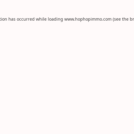
tion has occurred while loading
www.hophopimmo.com
(see the
b