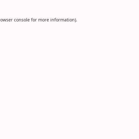
rowser console
for more information).