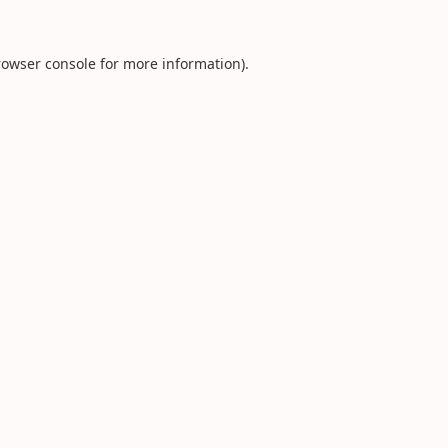
rowser console
for more information).