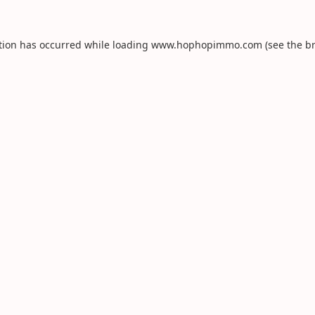
tion has occurred while loading
www.hophopimmo.com
(see the
b