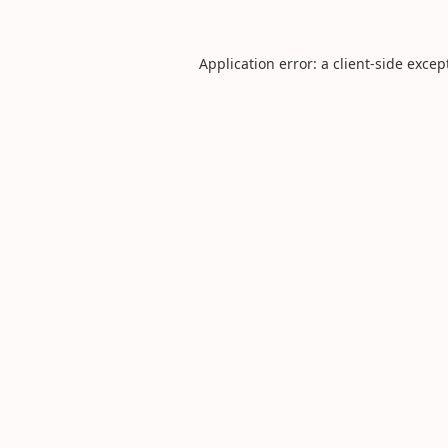
Application error: a
client
-side excep