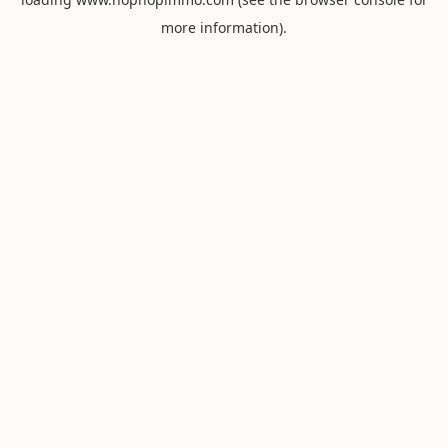
more information).