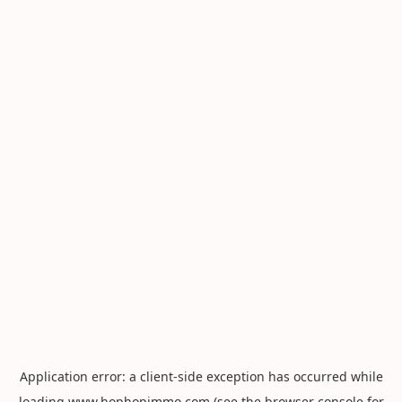
Application error: a
client
-side exception has occurred while
loading
www.hophopimmo.com
(see the
browser console
for