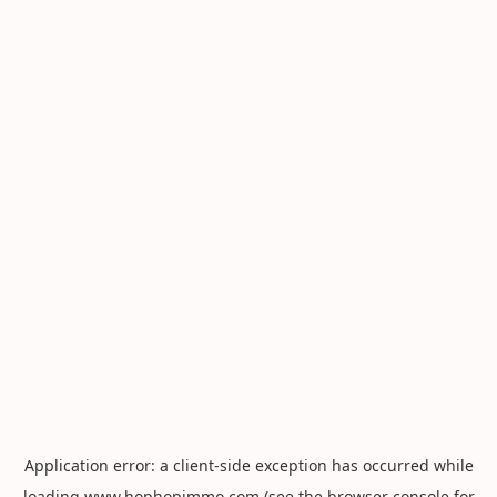
Application error: a
client
-side exception has occurred while
loading
www.hophopimmo.com
(see the
browser console
for