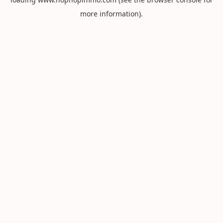
more information).