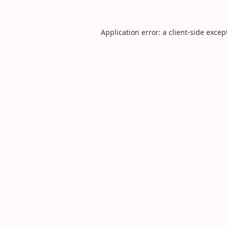
Application error: a
client
-side excep