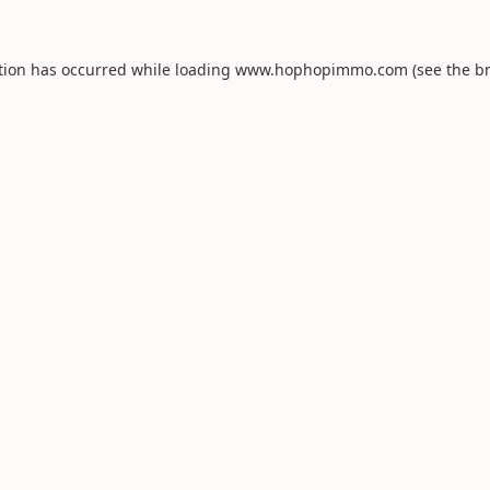
tion has occurred while loading
www.hophopimmo.com
(see the
b