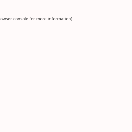
rowser console
for more information).