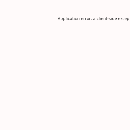
Application error: a
client
-side excep