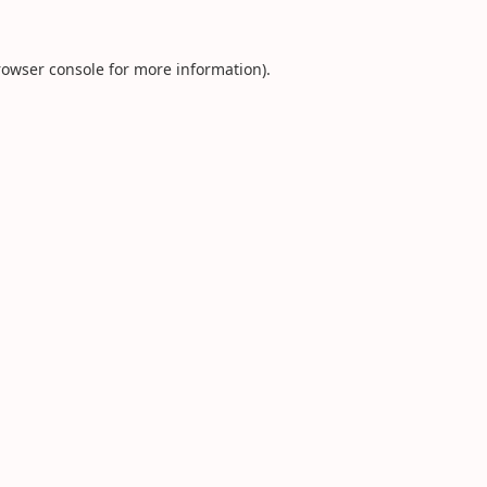
rowser console
for more information).