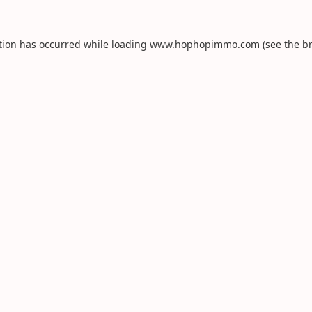
tion has occurred while loading
www.hophopimmo.com
(see the
b