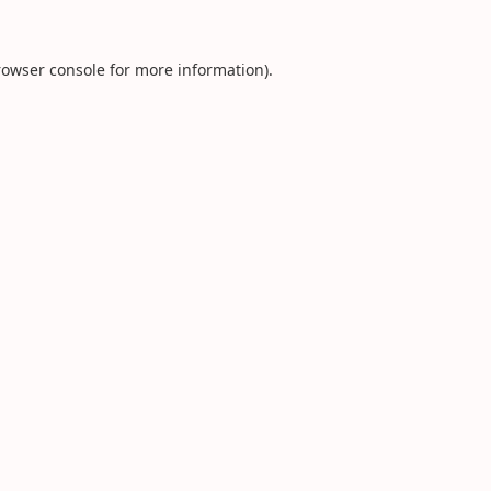
rowser console
for more information).