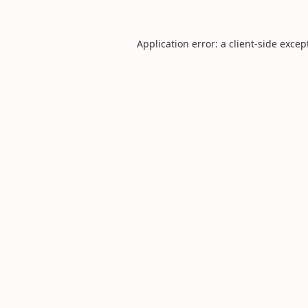
Application error: a
client
-side excep