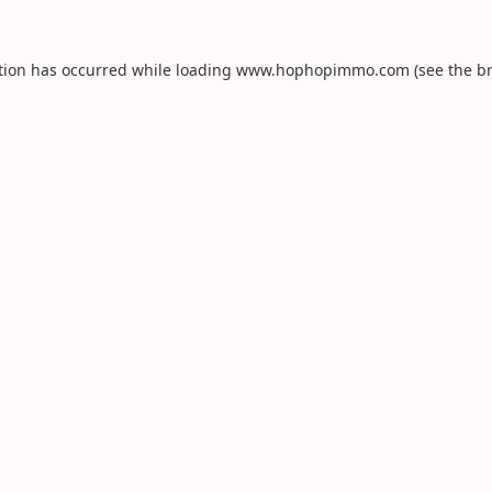
tion has occurred while loading
www.hophopimmo.com
(see the
b