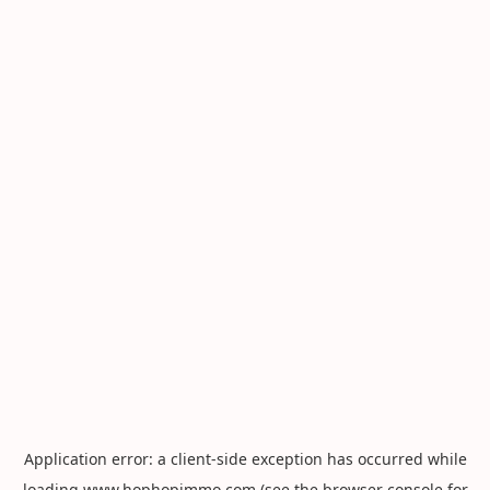
Application error: a
client
-side exception has occurred while
loading
www.hophopimmo.com
(see the
browser console
for