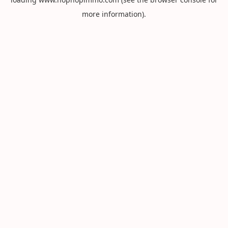
more information).