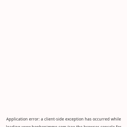
Application error: a
client
-side exception has occurred while
loading
www.hophopimmo.com
(see the
browser console
for