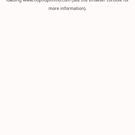
more information).