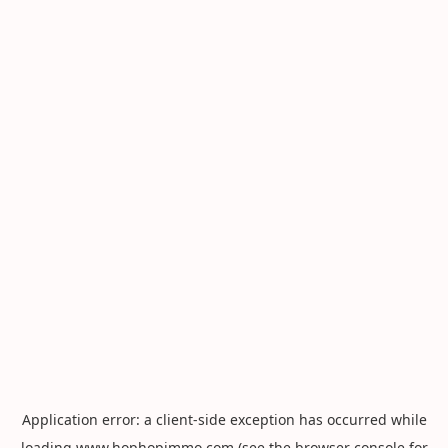
Application error: a
client
-side exception has occurred while
loading
www.hophopimmo.com
(see the
browser console
for