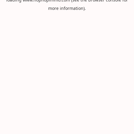
more information).