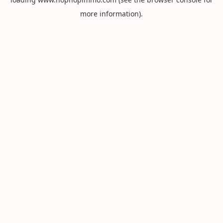
more information).