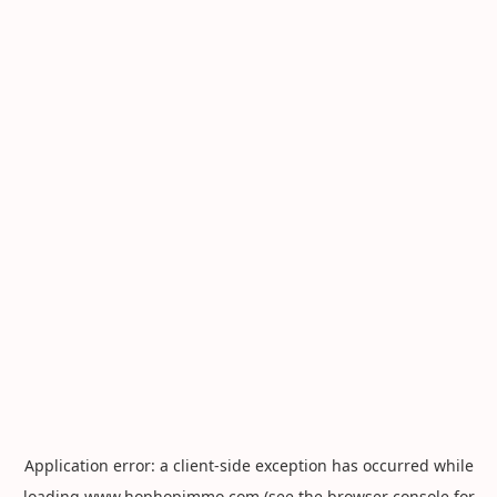
Application error: a
client
-side exception has occurred while
loading
www.hophopimmo.com
(see the
browser console
for