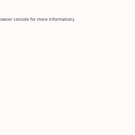
rowser console
for more information).