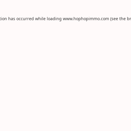
tion has occurred while loading
www.hophopimmo.com
(see the
b