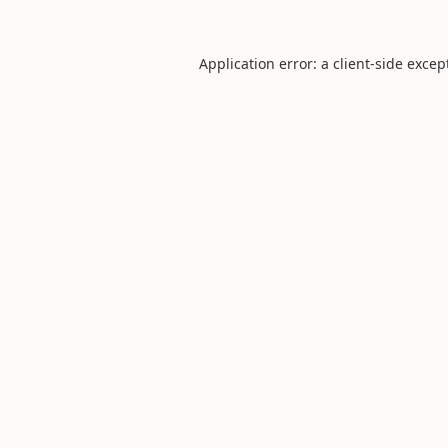
Application error: a
client
-side excep