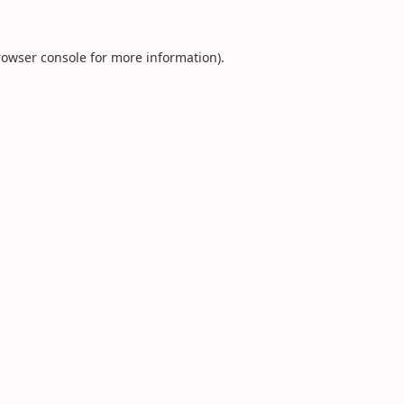
rowser console
for more information).