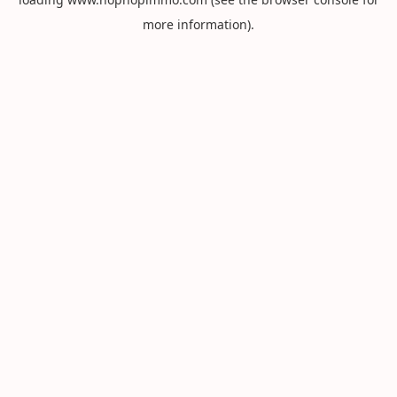
more information).