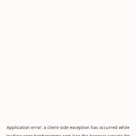
Application error: a
client
-side exception has occurred while
loading
www.hophopimmo.com
(see the
browser console
for