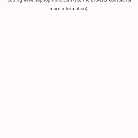
more information).