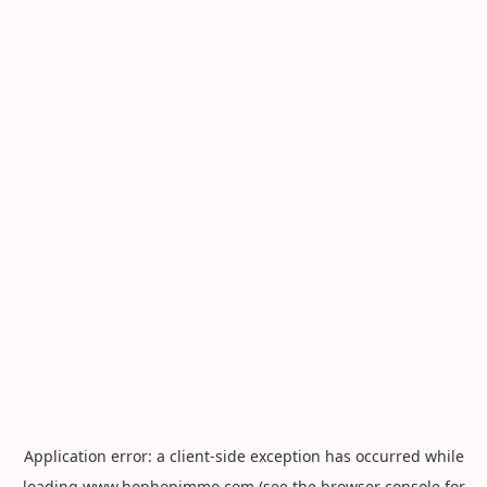
Application error: a
client
-side exception has occurred while
loading
www.hophopimmo.com
(see the
browser console
for