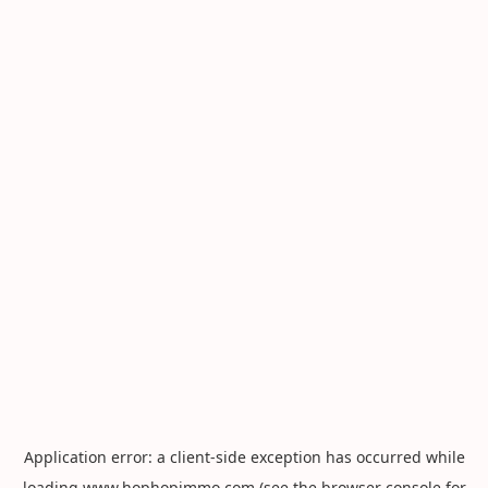
Application error: a
client
-side exception has occurred while
loading
www.hophopimmo.com
(see the
browser console
for