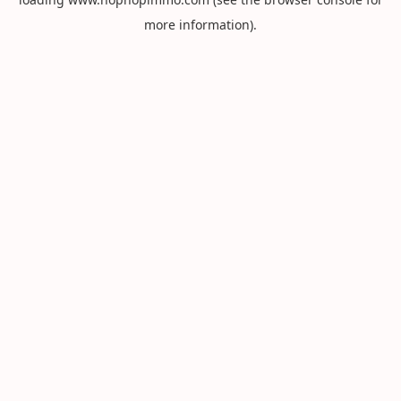
more information).