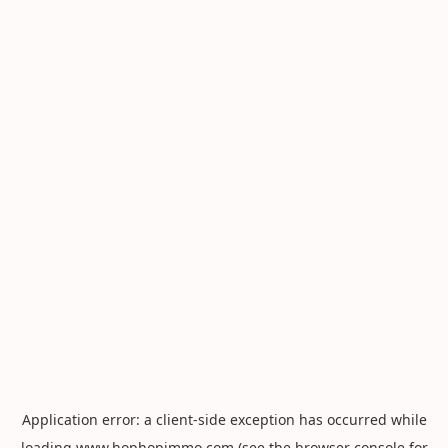
Application error: a
client
-side exception has occurred while
loading
www.hophopimmo.com
(see the
browser console
for