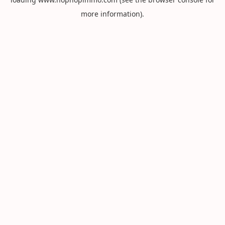
more information).