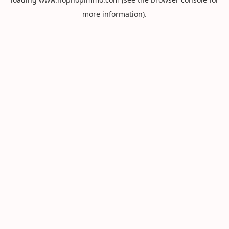
more information).