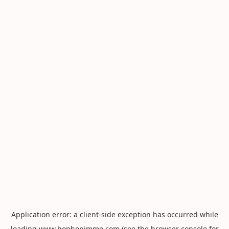
Application error: a
client
-side exception has occurred while
loading
www.hophopimmo.com
(see the
browser console
for