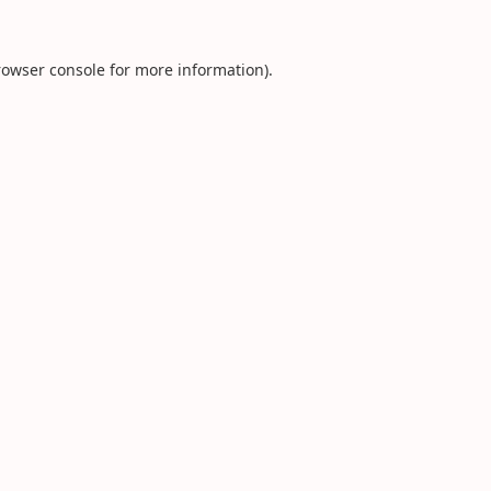
rowser console
for more information).