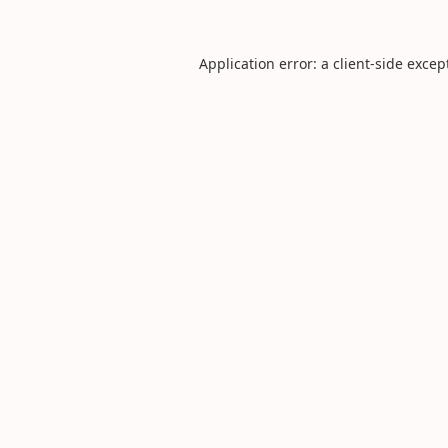
Application error: a
client
-side excep