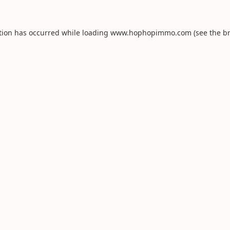
tion has occurred while loading
www.hophopimmo.com
(see the
b