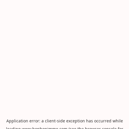
Application error: a
client
-side exception has occurred while
loading
www.hophopimmo.com
(see the
browser console
for