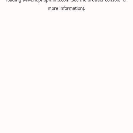
more information).