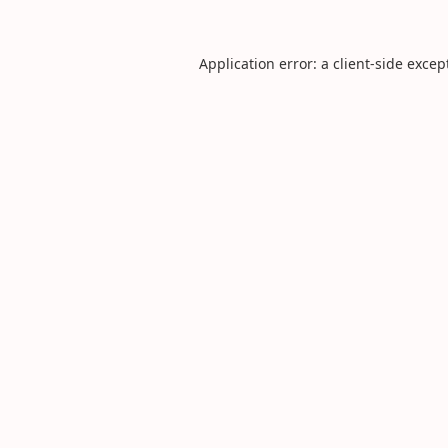
Application error: a
client
-side excep