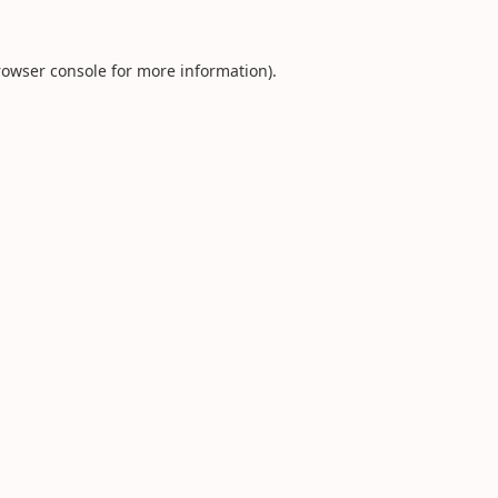
rowser console
for more information).