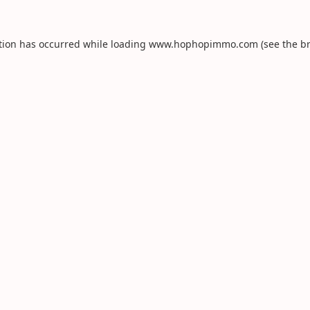
tion has occurred while loading
www.hophopimmo.com
(see the
b