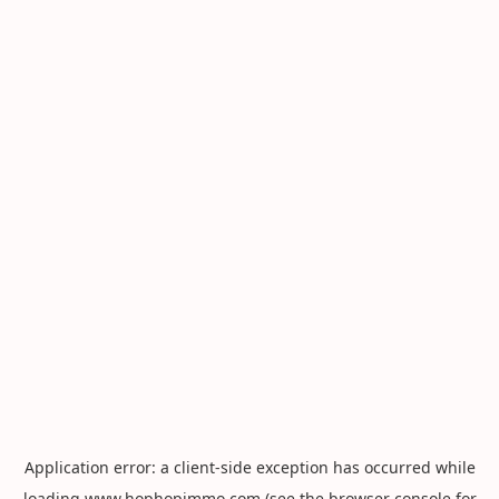
Application error: a
client
-side exception has occurred while
loading
www.hophopimmo.com
(see the
browser console
for