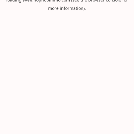
more information).