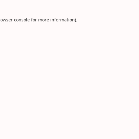
rowser console
for more information).