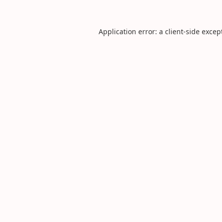
Application error: a
client
-side excep