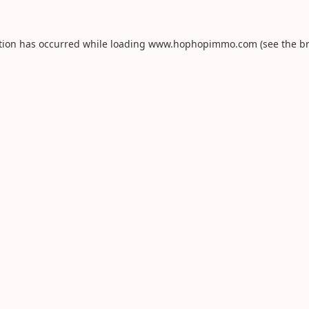
tion has occurred while loading
www.hophopimmo.com
(see the
b