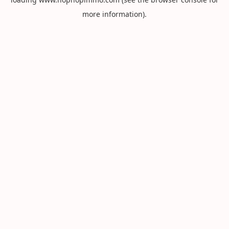
more information).