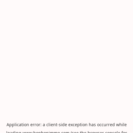
Application error: a
client
-side exception has occurred while
loading
www.hophopimmo.com
(see the
browser console
for