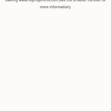
more information).