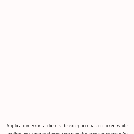
Application error: a
client
-side exception has occurred while
loading
www.hophopimmo.com
(see the
browser console
for