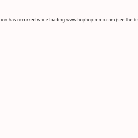
tion has occurred while loading
www.hophopimmo.com
(see the
b