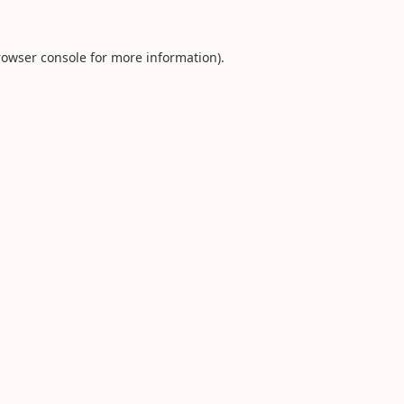
rowser console
for more information).