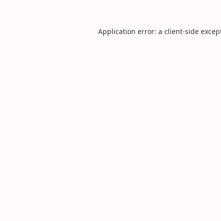
Application error: a
client
-side excep