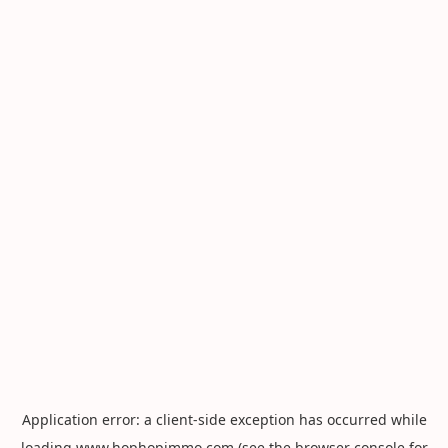
Application error: a
client
-side exception has occurred while
loading
www.hophopimmo.com
(see the
browser console
for