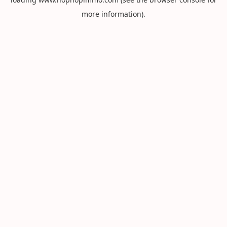
more information).