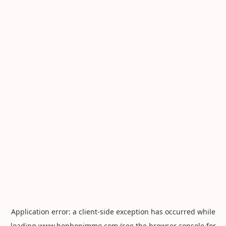
Application error: a
client
-side exception has occurred while
loading
www.hophopimmo.com
(see the
browser console
for