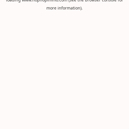
more information).