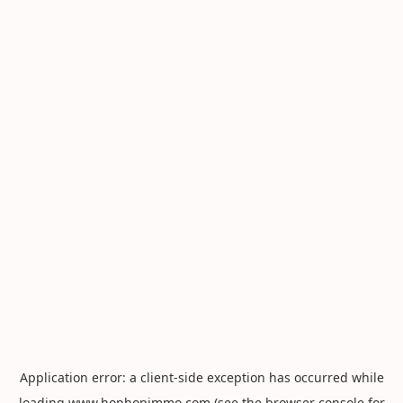
Application error: a
client
-side exception has occurred while
loading
www.hophopimmo.com
(see the
browser console
for