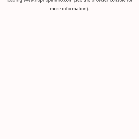
more information).